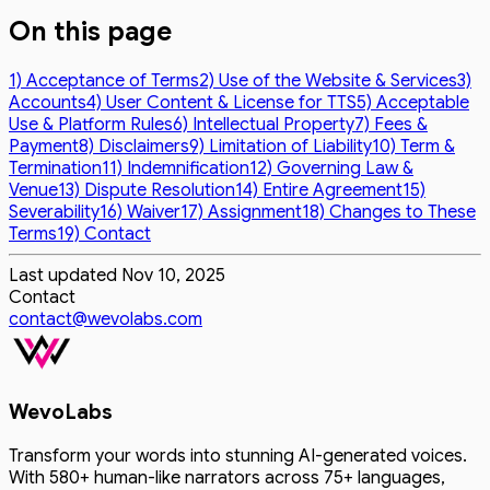
On this page
1) Acceptance of Terms
2) Use of the Website & Services
3)
Accounts
4) User Content & License for TTS
5) Acceptable
Use & Platform Rules
6) Intellectual Property
7) Fees &
Payment
8) Disclaimers
9) Limitation of Liability
10) Term &
Termination
11) Indemnification
12) Governing Law &
Venue
13) Dispute Resolution
14) Entire Agreement
15)
Severability
16) Waiver
17) Assignment
18) Changes to These
Terms
19) Contact
Last updated
Nov 10, 2025
Contact
contact@wevolabs.com
WevoLabs
Transform your words into stunning AI-generated voices.
With 580+ human-like narrators across 75+ languages,