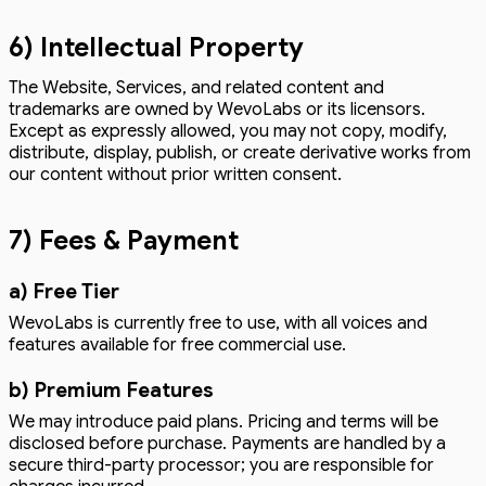
6) Intellectual Property
The Website, Services, and related content and
trademarks are owned by WevoLabs or its licensors.
Except as expressly allowed, you may not copy, modify,
distribute, display, publish, or create derivative works from
our content without prior written consent.
7) Fees & Payment
a) Free Tier
WevoLabs is currently free to use, with all voices and
features available for free commercial use.
b) Premium Features
We may introduce paid plans. Pricing and terms will be
disclosed before purchase. Payments are handled by a
secure third-party processor; you are responsible for