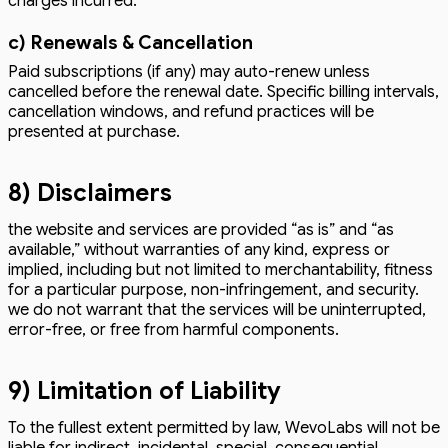
charges incurred.
c) Renewals & Cancellation
Paid subscriptions (if any) may auto-renew unless
cancelled before the renewal date. Specific billing intervals,
cancellation windows, and refund practices will be
presented at purchase.
8) Disclaimers
the website and services are provided “as is” and “as
available,” without warranties of any kind, express or
implied, including but not limited to merchantability, fitness
for a particular purpose, non-infringement, and security.
we do not warrant that the services will be uninterrupted,
error-free, or free from harmful components.
9) Limitation of Liability
To the fullest extent permitted by law, WevoLabs will not be
liable for indirect, incidental, special, consequential,