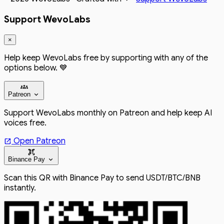
Support WevoLabs
×
Help keep WevoLabs free by supporting with any of the
options below. 💙
groups
expand_more
Patreon
Support WevoLabs monthly on Patreon and help keep AI
voices free.
Open Patreon
open_in_new
qr_code_scanner
expand_more
Binance Pay
Scan this QR with Binance Pay to send USDT/BTC/BNB
instantly.