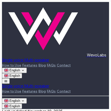
WevoLabs
Single voice
Multi-speaker
How to Use
Features
Blog
FAQs
Contact
expand_more
English
English
menu
Single voice
Multi-speaker
How to Use
Features
Blog
FAQs
Contact
expand_more
English
English