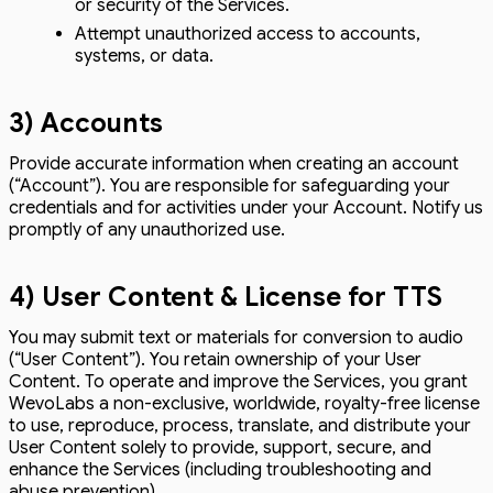
or security of the Services.
Attempt unauthorized access to accounts,
systems, or data.
3) Accounts
Provide accurate information when creating an account
(“Account”). You are responsible for safeguarding your
credentials and for activities under your Account. Notify us
promptly of any unauthorized use.
4) User Content & License for TTS
You may submit text or materials for conversion to audio
(“User Content”). You retain ownership of your User
Content. To operate and improve the Services, you grant
WevoLabs a non-exclusive, worldwide, royalty-free license
to use, reproduce, process, translate, and distribute your
User Content solely to provide, support, secure, and
enhance the Services (including troubleshooting and
abuse prevention).