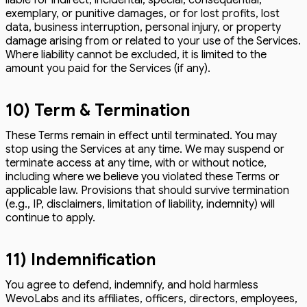
exemplary, or punitive damages, or for lost profits, lost
data, business interruption, personal injury, or property
damage arising from or related to your use of the Services.
Where liability cannot be excluded, it is limited to the
amount you paid for the Services (if any).
10) Term & Termination
These Terms remain in effect until terminated. You may
stop using the Services at any time. We may suspend or
terminate access at any time, with or without notice,
including where we believe you violated these Terms or
applicable law. Provisions that should survive termination
(e.g., IP, disclaimers, limitation of liability, indemnity) will
continue to apply.
11) Indemnification
You agree to defend, indemnify, and hold harmless
WevoLabs and its affiliates, officers, directors, employees,