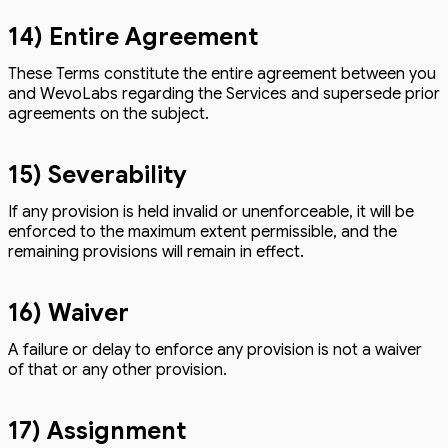
14) Entire Agreement
These Terms constitute the entire agreement between you
and WevoLabs regarding the Services and supersede prior
agreements on the subject.
15) Severability
If any provision is held invalid or unenforceable, it will be
enforced to the maximum extent permissible, and the
remaining provisions will remain in effect.
16) Waiver
A failure or delay to enforce any provision is not a waiver
of that or any other provision.
17) Assignment