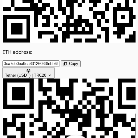
ETH address:
content_copy
Copy
token
expand_more
Tether (USDT) | TRC20