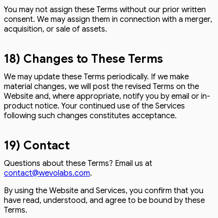
You may not assign these Terms without our prior written
consent. We may assign them in connection with a merger,
acquisition, or sale of assets.
18) Changes to These Terms
We may update these Terms periodically. If we make
material changes, we will post the revised Terms on the
Website and, where appropriate, notify you by email or in-
product notice. Your continued use of the Services
following such changes constitutes acceptance.
19) Contact
Questions about these Terms? Email us at
contact@wevolabs.com
.
By using the Website and Services, you confirm that you
have read, understood, and agree to be bound by these
Terms.