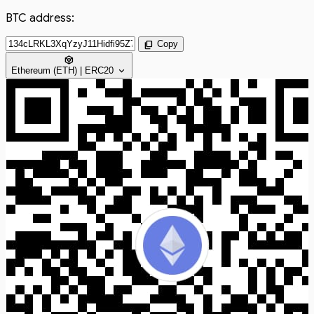
BTC address:
content_copy
Copy
token
expand_more
Ethereum (ETH) | ERC20