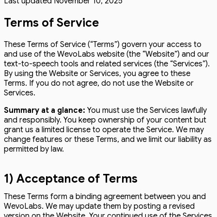
Last updated
November 10, 2025
Terms of Service
These Terms of Service (“Terms”) govern your access to
and use of the WevoLabs website (the “Website”) and our
text-to-speech tools and related services (the “Services”).
By using the Website or Services, you agree to these
Terms. If you do not agree, do not use the Website or
Services.
Summary at a glance:
You must use the Services lawfully
and responsibly. You keep ownership of your content but
grant us a limited license to operate the Service. We may
change features or these Terms, and we limit our liability as
permitted by law.
1) Acceptance of Terms
These Terms form a binding agreement between you and
WevoLabs. We may update them by posting a revised
version on the Website. Your continued use of the Services