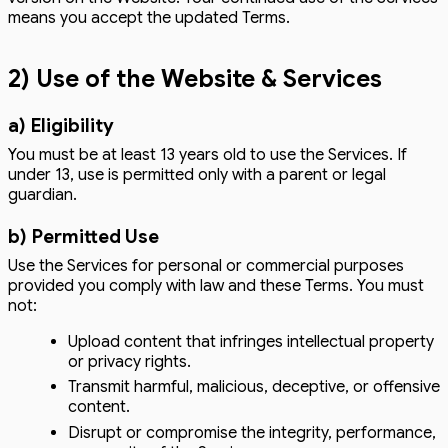
means you accept the updated Terms.
2) Use of the Website & Services
a) Eligibility
You must be at least 13 years old to use the Services. If
under 13, use is permitted only with a parent or legal
guardian.
b) Permitted Use
Use the Services for personal or commercial purposes
provided you comply with law and these Terms. You must
not:
Upload content that infringes intellectual property
or privacy rights.
Transmit harmful, malicious, deceptive, or offensive
content.
Disrupt or compromise the integrity, performance,