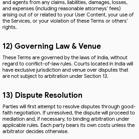
and agents from any claims, liabilities, damages, losses,
and expenses (including reasonable attorneys’ fees)
arising out of or related to your User Content, your use of
the Services, or your violation of these Terms or others’
rights.
12) Governing Law & Venue
These Terms are governed by the laws of India, without
regard to conflict-of-law rules. Courts located in India will
have exclusive jurisdiction and venue over disputes that
are not subject to arbitration under Section 13.
13) Dispute Resolution
Parties will first attempt to resolve disputes through good-
faith negotiation. If unresolved, the dispute will proceed to
mediation and, if necessary, to binding arbitration under
applicable rules. Each party bears its own costs unless the
arbitrator decides otherwise.