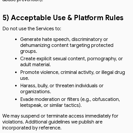
5) Acceptable Use & Platform Rules
Do not use the Services to:
Generate hate speech, discriminatory or
dehumanizing content targeting protected
groups.
Create explicit sexual content, pornography, or
adult material.
Promote violence, criminal activity, or illegal drug
use.
Harass, bully, or threaten individuals or
organizations.
Evade moderation or filters (e.g., obfuscation,
leetspeak, or similar tactics).
We may suspend or terminate access immediately for
violations. Additional guidelines we publish are
incorporated by reference.