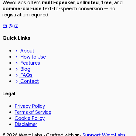
WevoLabs offers
multi-speaker
,
unlimited
,
free
, and
commercial-use
text-to-speech conversion — no
registration required.
mail
alternate_email
smart_display
Quick Links
About
chevron_right
How to Use
chevron_right
Features
chevron_right
Blog
chevron_right
FAQs
chevron_right
Contact
chevron_right
Legal
Privacy Policy
Terms of Service
Cookie Policy
Disclaimer
© 2026
WevoLabs
· Crafted with
❤
·
Support WevoLabs