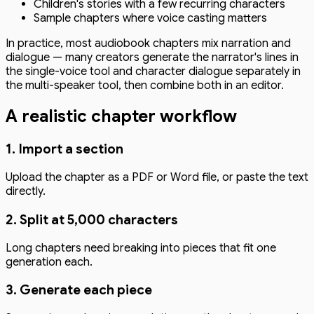
Children's stories with a few recurring characters
Sample chapters where voice casting matters
In practice, most audiobook chapters mix narration and
dialogue — many creators generate the narrator's lines in
the single-voice tool and character dialogue separately in
the multi-speaker tool, then combine both in an editor.
A realistic chapter workflow
1. Import a section
Upload the chapter as a PDF or Word file, or paste the text
directly.
2. Split at 5,000 characters
Long chapters need breaking into pieces that fit one
generation each.
3. Generate each piece