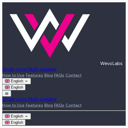
WevoLabs
Single voice
Multi-speaker
How to Use
Features
Blog
FAQs
Contact
expand_more
English
English
menu
Single voice
Multi-speaker
How to Use
Features
Blog
FAQs
Contact
expand_more
English
English