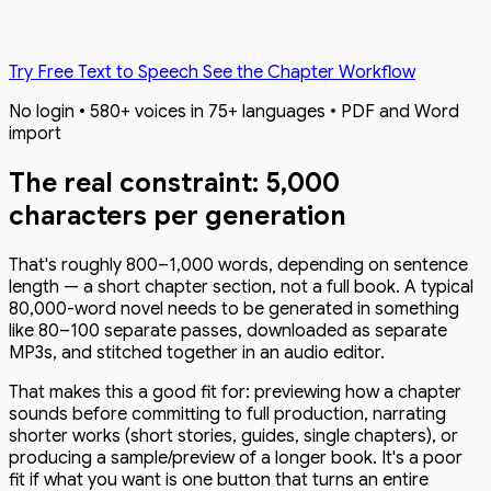
Try Free Text to Speech
See the Chapter Workflow
No login • 580+ voices in 75+ languages • PDF and Word
import
The real constraint: 5,000
characters per generation
That's roughly 800–1,000 words, depending on sentence
length — a short chapter section, not a full book. A typical
80,000-word novel needs to be generated in something
like 80–100 separate passes, downloaded as separate
MP3s, and stitched together in an audio editor.
That makes this a good fit for: previewing how a chapter
sounds before committing to full production, narrating
shorter works (short stories, guides, single chapters), or
producing a sample/preview of a longer book. It's a poor
fit if what you want is one button that turns an entire