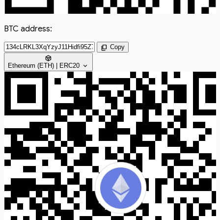
BTC address:
content_copy
Copy
token
expand_more
Ethereum (ETH) | ERC20