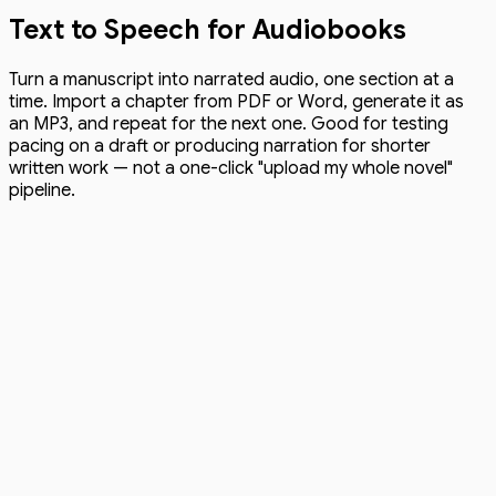
Text to Speech for Audiobooks
Turn a manuscript into narrated audio, one section at a
time. Import a chapter from PDF or Word, generate it as
an MP3, and repeat for the next one. Good for testing
pacing on a draft or producing narration for shorter
written work — not a one-click "upload my whole novel"
pipeline.