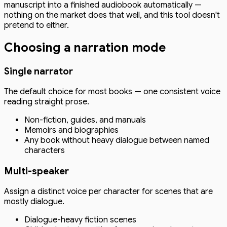
manuscript into a finished audiobook automatically —
nothing on the market does that well, and this tool doesn't
pretend to either.
Choosing a narration mode
Single narrator
The default choice for most books — one consistent voice
reading straight prose.
Non-fiction, guides, and manuals
Memoirs and biographies
Any book without heavy dialogue between named
characters
Multi-speaker
Assign a distinct voice per character for scenes that are
mostly dialogue.
Dialogue-heavy fiction scenes