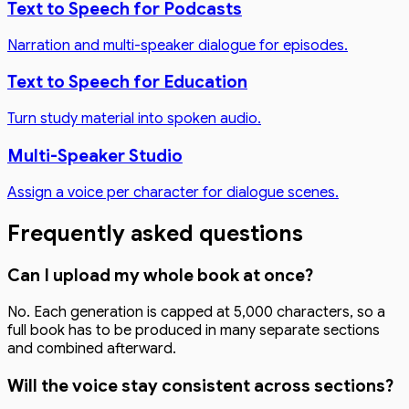
Text to Speech for Podcasts
Narration and multi-speaker dialogue for episodes.
Text to Speech for Education
Turn study material into spoken audio.
Multi-Speaker Studio
Assign a voice per character for dialogue scenes.
Frequently asked questions
Can I upload my whole book at once?
No. Each generation is capped at 5,000 characters, so a
full book has to be produced in many separate sections
and combined afterward.
Will the voice stay consistent across sections?