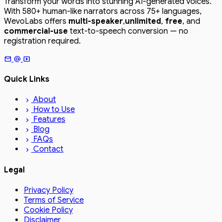
Transform your words into stunning AI-generated voices.
With 580+ human-like narrators across 75+ languages,
WevoLabs offers
multi-speaker
,
unlimited
,
free
, and
commercial-use
text-to-speech conversion — no
registration required.
mail
alternate_email
smart_display
Quick Links
About
chevron_right
How to Use
chevron_right
Features
chevron_right
Blog
chevron_right
FAQs
chevron_right
Contact
chevron_right
Legal
Privacy Policy
Terms of Service
Cookie Policy
Disclaimer