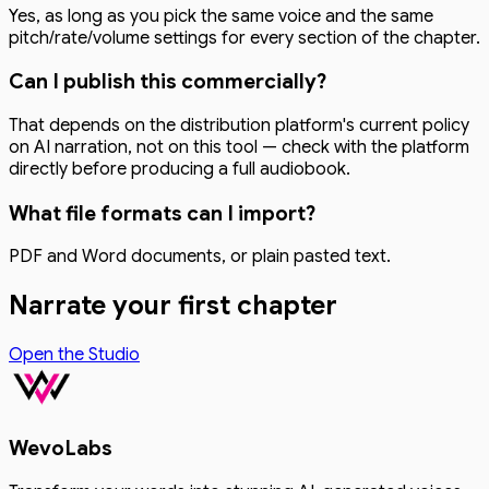
Yes, as long as you pick the same voice and the same
pitch/rate/volume settings for every section of the chapter.
Can I publish this commercially?
That depends on the distribution platform's current policy
on AI narration, not on this tool — check with the platform
directly before producing a full audiobook.
What file formats can I import?
PDF and Word documents, or plain pasted text.
Narrate your first chapter
Open the Studio
WevoLabs