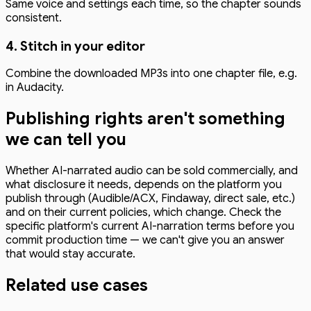
Same voice and settings each time, so the chapter sounds
consistent.
4. Stitch in your editor
Combine the downloaded MP3s into one chapter file, e.g.
in Audacity.
Publishing rights aren't something
we can tell you
Whether AI-narrated audio can be sold commercially, and
what disclosure it needs, depends on the platform you
publish through (Audible/ACX, Findaway, direct sale, etc.)
and on their current policies, which change. Check the
specific platform's current AI-narration terms before you
commit production time — we can't give you an answer
that would stay accurate.
Related use cases