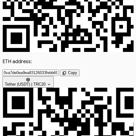
ETH address:
content_copy
Copy
token
expand_more
Tether (USDT) | TRC20