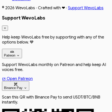
© 2026
WevoLabs
· Crafted with
❤
·
Support WevoLabs
Support WevoLabs
×
Help keep WevoLabs free by supporting with any of the
options below. 💙
groups
expand_more
Patreon
Support WevoLabs monthly on Patreon and help keep AI
voices free.
Open Patreon
open_in_new
qr_code_scanner
expand_more
Binance Pay
Scan this QR with Binance Pay to send USDT/BTC/BNB
instantly.